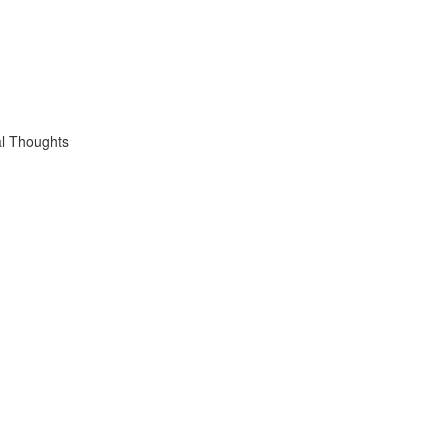
l Thoughts