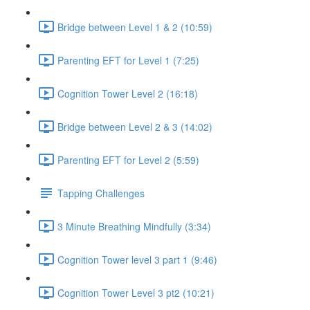
Bridge between Level 1 & 2 (10:59)
Parenting EFT for Level 1 (7:25)
Cognition Tower Level 2 (16:18)
Bridge between Level 2 & 3 (14:02)
Parenting EFT for Level 2 (5:59)
Tapping Challenges
3 Minute Breathing Mindfully (3:34)
Cognition Tower level 3 part 1 (9:46)
Cognition Tower Level 3 pt2 (10:21)