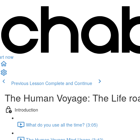
art now
Previous Lesson
Complete and Continue
The Human Voyage: The Life roa
Introduction
What do you use all the time? (3:05)
The Human Voyage Mind Usage (3:42)