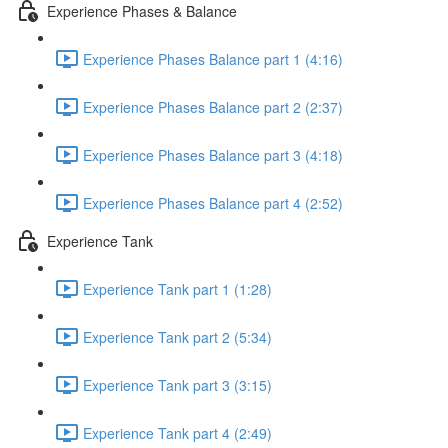
Experience Phases & Balance
Experience Phases Balance part 1 (4:16)
Experience Phases Balance part 2 (2:37)
Experience Phases Balance part 3 (4:18)
Experience Phases Balance part 4 (2:52)
Experience Tank
Experience Tank part 1 (1:28)
Experience Tank part 2 (5:34)
Experience Tank part 3 (3:15)
Experience Tank part 4 (2:49)