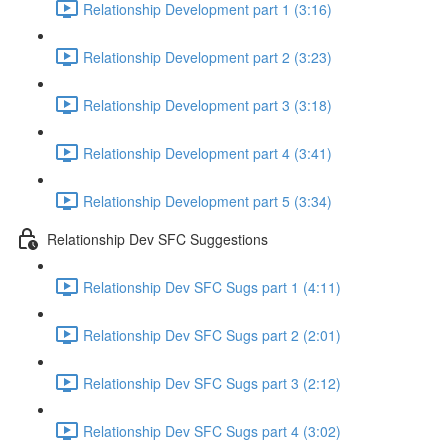
Relationship Development part 1 (3:16)
Relationship Development part 2 (3:23)
Relationship Development part 3 (3:18)
Relationship Development part 4 (3:41)
Relationship Development part 5 (3:34)
Relationship Dev SFC Suggestions
Relationship Dev SFC Sugs part 1 (4:11)
Relationship Dev SFC Sugs part 2 (2:01)
Relationship Dev SFC Sugs part 3 (2:12)
Relationship Dev SFC Sugs part 4 (3:02)