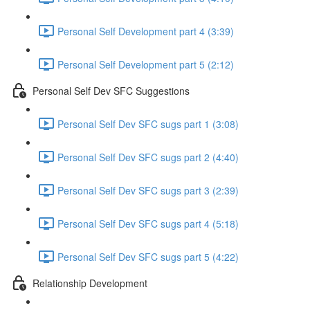
Personal Self Development part 4 (3:39)
Personal Self Development part 5 (2:12)
Personal Self Dev SFC Suggestions
Personal Self Dev SFC sugs part 1 (3:08)
Personal Self Dev SFC sugs part 2 (4:40)
Personal Self Dev SFC sugs part 3 (2:39)
Personal Self Dev SFC sugs part 4 (5:18)
Personal Self Dev SFC sugs part 5 (4:22)
Relationship Development