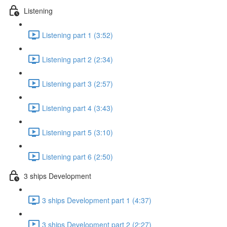
Listening
Listening part 1 (3:52)
Listening part 2 (2:34)
Listening part 3 (2:57)
Listening part 4 (3:43)
Listening part 5 (3:10)
Listening part 6 (2:50)
3 ships Development
3 ships Development part 1 (4:37)
3 ships Development part 2 (2:27)