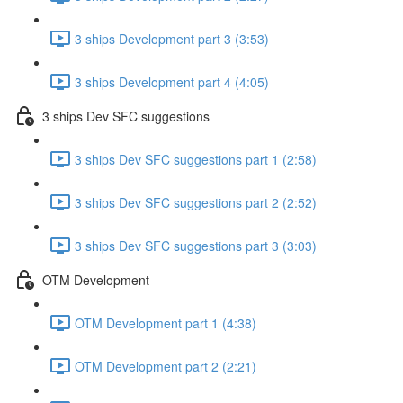
3 ships Development part 3 (3:53)
3 ships Development part 4 (4:05)
3 ships Dev SFC suggestions
3 ships Dev SFC suggestions part 1 (2:58)
3 ships Dev SFC suggestions part 2 (2:52)
3 ships Dev SFC suggestions part 3 (3:03)
OTM Development
OTM Development part 1 (4:38)
OTM Development part 2 (2:21)