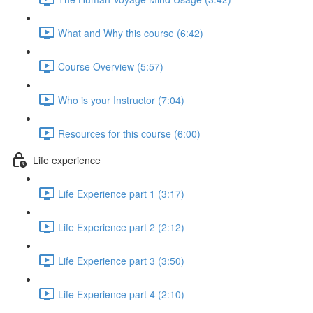
What and Why this course (6:42)
Course Overview (5:57)
Who is your Instructor (7:04)
Resources for this course (6:00)
Life experience
Life Experience part 1 (3:17)
Life Experience part 2 (2:12)
Life Experience part 3 (3:50)
Life Experience part 4 (2:10)