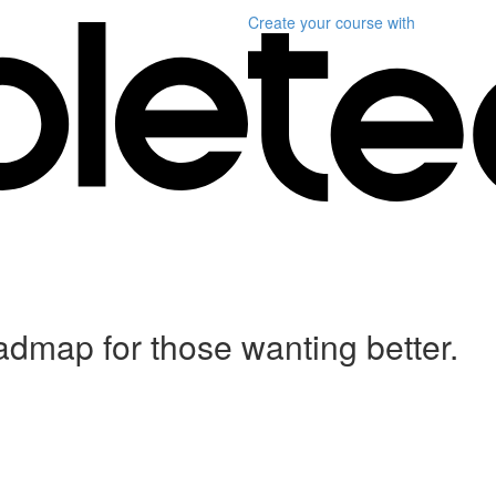
Create your course
with
dmap for those wanting better.