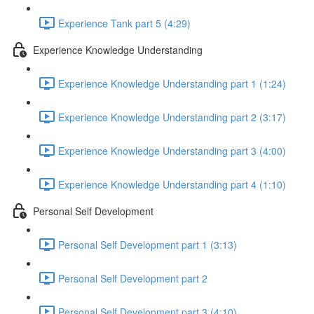
Experience Tank part 5 (4:29)
Experience Knowledge Understanding
Experience Knowledge Understanding part 1 (1:24)
Experience Knowledge Understanding part 2 (3:17)
Experience Knowledge Understanding part 3 (4:00)
Experience Knowledge Understanding part 4 (1:10)
Personal Self Development
Personal Self Development part 1 (3:13)
Personal Self Development part 2
Personal Self Development part 3 (4:10)