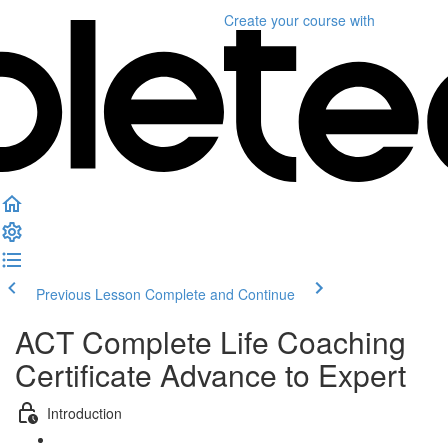
Create your course
with
Previous Lesson
Complete and Continue
ACT Complete Life Coaching
Certificate Advance to Expert
Introduction