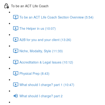
To be an ACT Life Coach
To be an ACT Life Coach Section Overview (5:54)
The Helper in us (10:07)
A2B for you and your client (13:26)
Niche, Modality, Style (11:33)
Accreditation & Legal Issues (10:12)
Physical Prep (8:43)
What should I charge? part 1 (10:47)
What should I charge? part 2