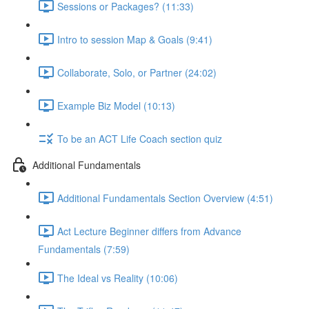
Sessions or Packages? (11:33)
Intro to session Map & Goals (9:41)
Collaborate, Solo, or Partner (24:02)
Example Biz Model (10:13)
To be an ACT Life Coach section quiz
Additional Fundamentals
Additional Fundamentals Section Overview (4:51)
Act Lecture Beginner differs from Advance
Fundamentals (7:59)
The Ideal vs Reality (10:06)