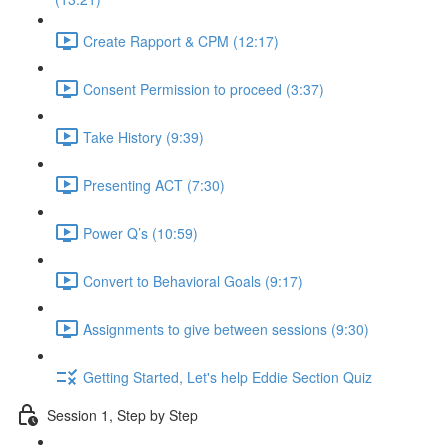
Create Rapport & CPM (12:17)
Consent Permission to proceed (3:37)
Take History (9:39)
Presenting ACT (7:30)
Power Q’s (10:59)
Convert to Behavioral Goals (9:17)
Assignments to give between sessions (9:30)
Getting Started, Let's help Eddie Section Quiz
Session 1, Step by Step