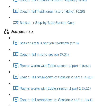
Coach Hall Traditional history taking (10:20)
Session 1 Step by Step Section Quiz
Sessions 2 & 3
Sessions 2 & 3 Section Overview (1:15)
Coach Hall intro to section (5:34)
Rachel works with Eddie session 2 part 1 (6:53)
Coach Hall breakdown of Session 2 part 1 (4:23)
Rachel works with Eddie session 2 part 2 (3:23)
Coach Hall breakdown of Session 2 part 2 (6:41)