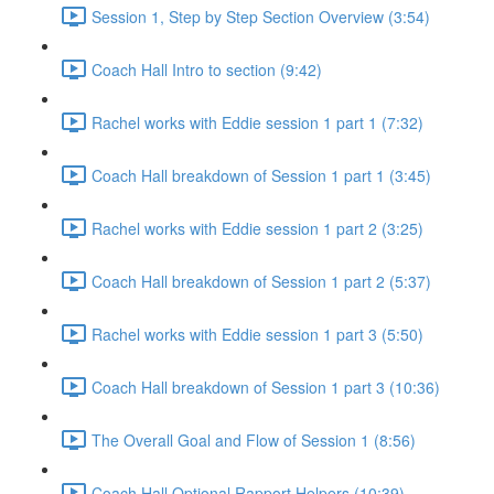
Session 1, Step by Step Section Overview (3:54)
Coach Hall Intro to section (9:42)
Rachel works with Eddie session 1 part 1 (7:32)
Coach Hall breakdown of Session 1 part 1 (3:45)
Rachel works with Eddie session 1 part 2 (3:25)
Coach Hall breakdown of Session 1 part 2 (5:37)
Rachel works with Eddie session 1 part 3 (5:50)
Coach Hall breakdown of Session 1 part 3 (10:36)
The Overall Goal and Flow of Session 1 (8:56)
Coach Hall Optional Rapport Helpers (10:39)