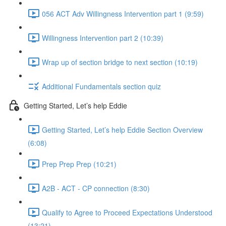
056 ACT Adv Willingness Intervention part 1 (9:59)
Willingness Intervention part 2 (10:39)
Wrap up of section bridge to next section (10:19)
Additional Fundamentals section quiz
Getting Started, Let’s help Eddie
Getting Started, Let’s help Eddie Section Overview
(6:08)
Prep Prep Prep (10:21)
A2B - ACT - CP connection (8:30)
Qualify to Agree to Proceed Expectations Understood
(13:21)