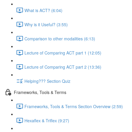
What is ACT? (6:04)
Why is it Useful? (3:55)
Comparison to other modalities (6:13)
Lecture of Comparing ACT part 1 (12:05)
Lecture of Comparing ACT part 2 (13:36)
Helping??? Section Quiz
Frameworks, Tools & Terms
Frameworks, Tools & Terms Section Overview (2:59)
Hexaflex & Triflex (9:27)