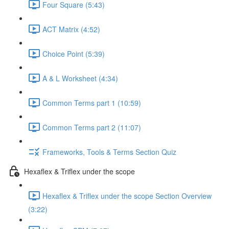
Four Square (5:43)
ACT Matrix (4:52)
Choice Point (5:39)
A & L Worksheet (4:34)
Common Terms part 1 (10:59)
Common Terms part 2 (11:07)
Frameworks, Tools & Terms Section Quiz
Hexaflex & Triflex under the scope
Hexaflex & Triflex under the scope Section Overview
(3:22)