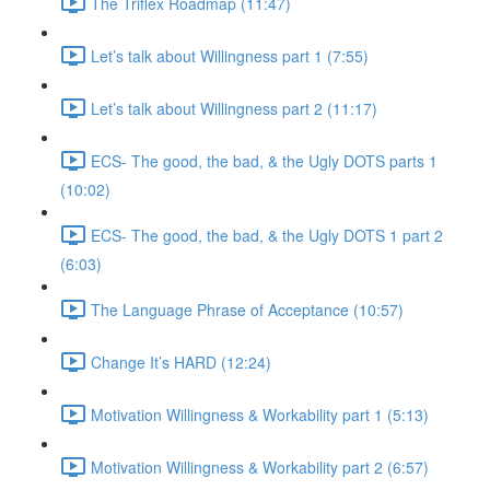
The Triflex Roadmap (11:47)
Let’s talk about Willingness part 1 (7:55)
Let’s talk about Willingness part 2 (11:17)
ECS- The good, the bad, & the Ugly DOTS parts 1
(10:02)
ECS- The good, the bad, & the Ugly DOTS 1 part 2
(6:03)
The Language Phrase of Acceptance (10:57)
Change It’s HARD (12:24)
Motivation Willingness & Workability part 1 (5:13)
Motivation Willingness & Workability part 2 (6:57)