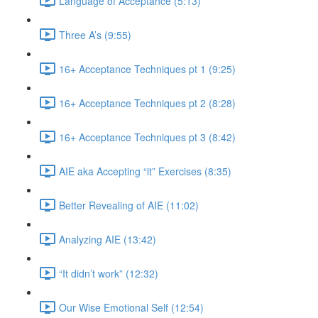
Language of Acceptance (5:13)
Three A’s (9:55)
16+ Acceptance Techniques pt 1 (9:25)
16+ Acceptance Techniques pt 2 (8:28)
16+ Acceptance Techniques pt 3 (8:42)
AIE aka Accepting “it” Exercises (8:35)
Better Revealing of AIE (11:02)
Analyzing AIE (13:42)
“It didn’t work” (12:32)
Our Wise Emotional Self (12:54)