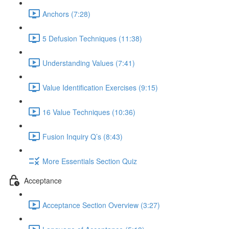
Anchors (7:28)
5 Defusion Techniques (11:38)
Understanding Values (7:41)
Value Identification Exercises (9:15)
16 Value Techniques (10:36)
Fusion Inquiry Q’s (8:43)
More Essentials Section Quiz
Acceptance
Acceptance Section Overview (3:27)