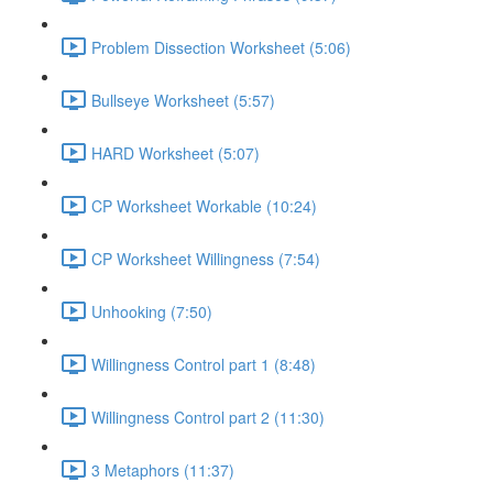
Problem Dissection Worksheet (5:06)
Bullseye Worksheet (5:57)
HARD Worksheet (5:07)
CP Worksheet Workable (10:24)
CP Worksheet Willingness (7:54)
Unhooking (7:50)
Willingness Control part 1 (8:48)
Willingness Control part 2 (11:30)
3 Metaphors (11:37)