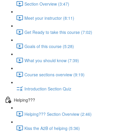
Section Overview (3:47)
Meet your instructor (8:11)
Get Ready to take this course (7:02)
Goals of this course (5:28)
What you should know (7:39)
Course sections overview (9:19)
Introduction Section Quiz
Helping???
Helping??? Section Overview (2:46)
Kiss the A2B of helping (5:36)