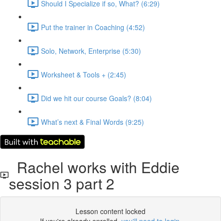
Should I Specialize if so, What? (6:29)
Put the trainer in Coaching (4:52)
Solo, Network, Enterprise (5:30)
Worksheet & Tools + (2:45)
Did we hit our course Goals? (8:04)
What’s next & Final Words (9:25)
Rachel works with Eddie
session 3 part 2
Lesson content locked