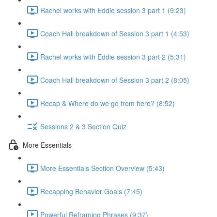
Rachel works with Eddie session 3 part 1 (9:23)
Coach Hall breakdown of Session 3 part 1 (4:53)
Rachel works with Eddie session 3 part 2 (5:31)
Coach Hall breakdown of Session 3 part 2 (8:05)
Recap & Where do we go from here? (8:52)
Sessions 2 & 3 Section Quiz
More Essentials
More Essentials Section Overview (5:43)
Recapping Behavior Goals (7:45)
Powerful Reframing Phrases (9:37)