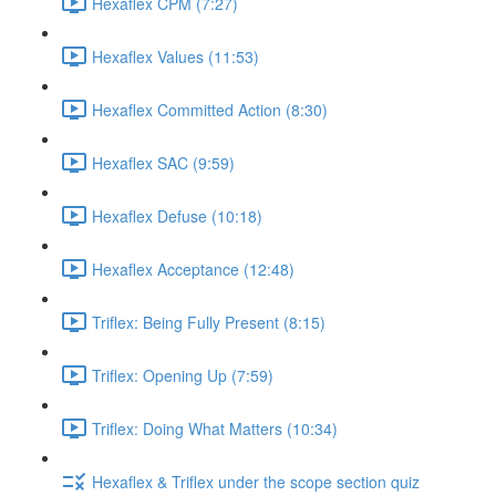
Hexaflex CPM (7:27)
Hexaflex Values (11:53)
Hexaflex Committed Action (8:30)
Hexaflex SAC (9:59)
Hexaflex Defuse (10:18)
Hexaflex Acceptance (12:48)
Triflex: Being Fully Present (8:15)
Triflex: Opening Up (7:59)
Triflex: Doing What Matters (10:34)
Hexaflex & Triflex under the scope section quiz