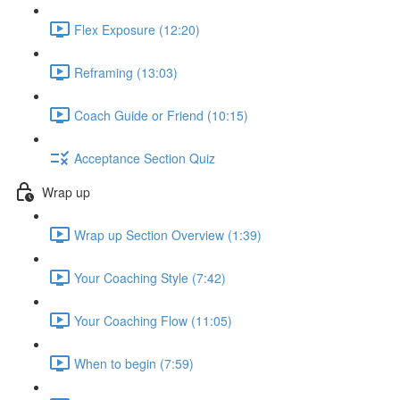
Flex Exposure (12:20)
Reframing (13:03)
Coach Guide or Friend (10:15)
Acceptance Section Quiz
Wrap up
Wrap up Section Overview (1:39)
Your Coaching Style (7:42)
Your Coaching Flow (11:05)
When to begin (7:59)