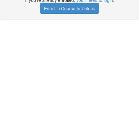
If you're already enrolled,
you'll need to login
.
Enroll in Course to Unlock